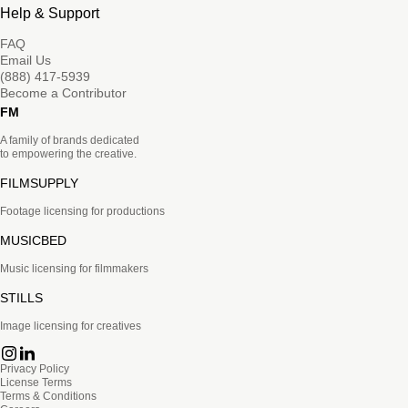
Help & Support
FAQ
Email Us
(888) 417-5939
Become a Contributor
FM
A family of brands dedicated
to empowering the creative.
FILMSUPPLY
Footage licensing for productions
MUSICBED
Music licensing for filmmakers
STILLS
Image licensing for creatives
Privacy Policy
License Terms
Terms & Conditions