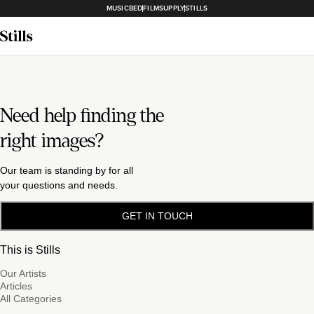
MUSICBED
FILMSUPPLY
STILLS
Need help finding the
right images?
Our team is standing by for all
your questions and needs.
GET IN TOUCH
This is Stills
Our Artists
Articles
All Categories