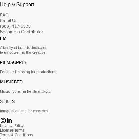
Help & Support
FAQ
Email Us
(888) 417-5939
Become a Contributor
FM
A family of brands dedicated
to empowering the creative.
FILMSUPPLY
Footage licensing for productions
MUSICBED
Music licensing for filmmakers
STILLS
Image licensing for creatives
Privacy Policy
License Terms
Terms & Conditions