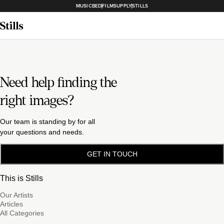
MUSICBED
FILMSUPPLY
STILLS
Need help finding the
right images?
Our team is standing by for all
your questions and needs.
GET IN TOUCH
This is Stills
Our Artists
Articles
All Categories