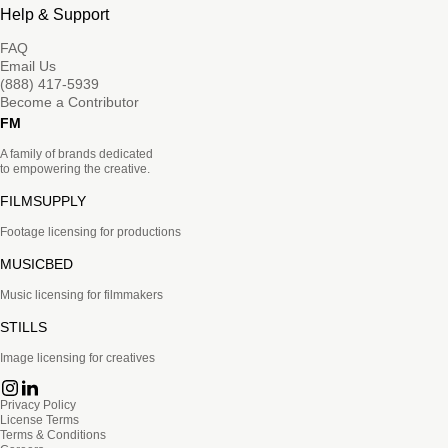
Help & Support
FAQ
Email Us
(888) 417-5939
Become a Contributor
FM
A family of brands dedicated
to empowering the creative.
FILMSUPPLY
Footage licensing for productions
MUSICBED
Music licensing for filmmakers
STILLS
Image licensing for creatives
Privacy Policy
License Terms
Terms & Conditions