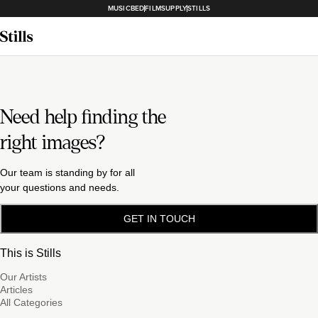
MUSICBED
FILMSUPPLY
STILLS
Need help finding the
right images?
Our team is standing by for all
your questions and needs.
GET IN TOUCH
This is Stills
Our Artists
Articles
All Categories