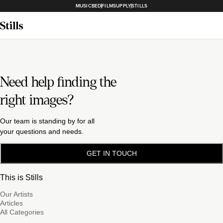
MUSICBED
FILMSUPPLY
STILLS
Need help finding the
right images?
Our team is standing by for all
your questions and needs.
GET IN TOUCH
This is Stills
Our Artists
Articles
All Categories