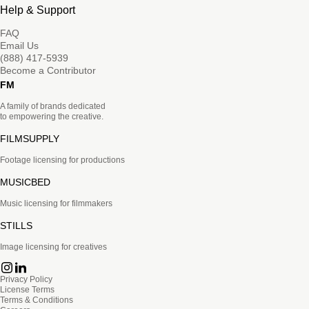
Help & Support
FAQ
Email Us
(888) 417-5939
Become a Contributor
FM
A family of brands dedicated
to empowering the creative.
FILMSUPPLY
Footage licensing for productions
MUSICBED
Music licensing for filmmakers
STILLS
Image licensing for creatives
Privacy Policy
License Terms
Terms & Conditions