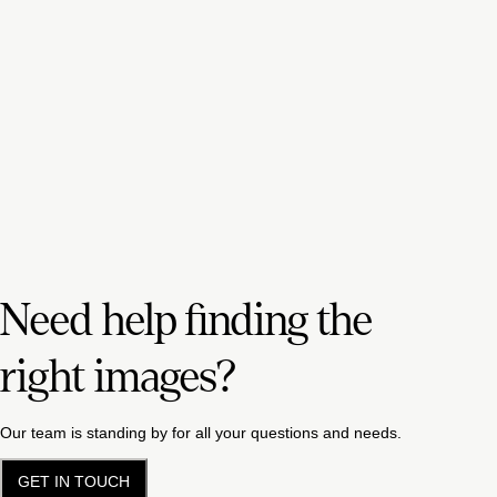
Need help finding the
right images?
Our team is standing by for all your questions and needs.
GET IN TOUCH