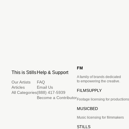
FM
This is Stills
Help & Support
A family of brands dedicated
to empowering the creative.
Our Artists
FAQ
Articles
Email Us
FILMSUPPLY
All Categories
(888) 417-5939
Become a Contributor
Footage licensing for productions
MUSICBED
Music licensing for filmmakers
STILLS