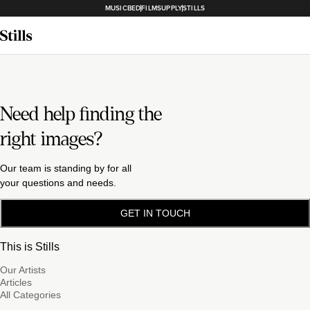
MUSICBED
FILMSUPPLY
STILLS
Need help finding the
right images?
Our team is standing by for all
your questions and needs.
GET IN TOUCH
This is Stills
Our Artists
Articles
All Categories