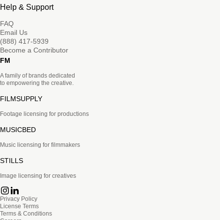
Help & Support
FAQ
Email Us
(888) 417-5939
Become a Contributor
FM
A family of brands dedicated
to empowering the creative.
FILMSUPPLY
Footage licensing for productions
MUSICBED
Music licensing for filmmakers
STILLS
Image licensing for creatives
Privacy Policy
License Terms
Terms & Conditions