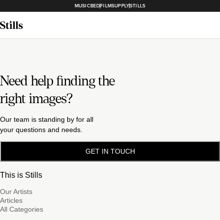
MUSICBED
FILMSUPPLY
STILLS
Need help finding the
right images?
Our team is standing by for all
your questions and needs.
GET IN TOUCH
This is Stills
Our Artists
Articles
All Categories