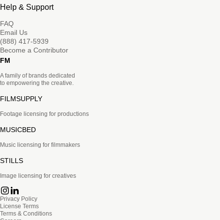
Help & Support
FAQ
Email Us
(888) 417-5939
Become a Contributor
FM
A family of brands dedicated
to empowering the creative.
FILMSUPPLY
Footage licensing for productions
MUSICBED
Music licensing for filmmakers
STILLS
Image licensing for creatives
Privacy Policy
License Terms
Terms & Conditions