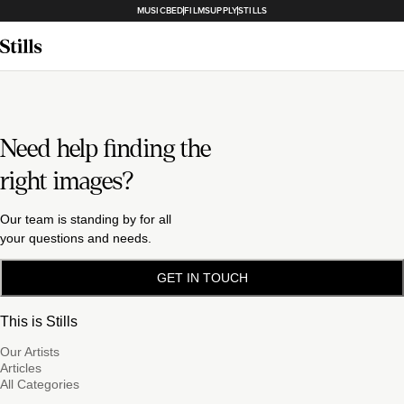
MUSICBED
FILMSUPPLY
STILLS
Need help finding the
right images?
Our team is standing by for all
your questions and needs.
GET IN TOUCH
This is Stills
Our Artists
Articles
All Categories