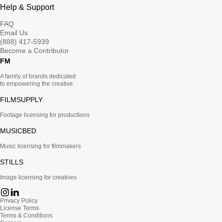
Help & Support
FAQ
Email Us
(888) 417-5939
Become a Contributor
FM
A family of brands dedicated
to empowering the creative.
FILMSUPPLY
Footage licensing for productions
MUSICBED
Music licensing for filmmakers
STILLS
Image licensing for creatives
Privacy Policy
License Terms
Terms & Conditions