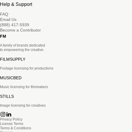
Help & Support
FAQ
Email Us
(888) 417-5939
Become a Contributor
FM
A family of brands dedicated
to empowering the creative.
FILMSUPPLY
Footage licensing for productions
MUSICBED
Music licensing for filmmakers
STILLS
Image licensing for creatives
Privacy Policy
License Terms
Terms & Conditions