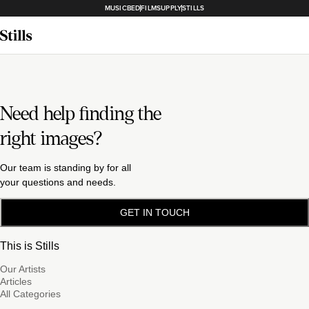
MUSICBED
FILMSUPPLY
STILLS
Need help finding the
right images?
Our team is standing by for all
your questions and needs.
GET IN TOUCH
This is Stills
Our Artists
Articles
All Categories