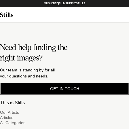
MUSICBED
FILMSUPPLY
STILLS
Need help finding the
right images?
Our team is standing by for all
your questions and needs.
GET IN TOUCH
This is Stills
Our Artists
Articles
All Categories