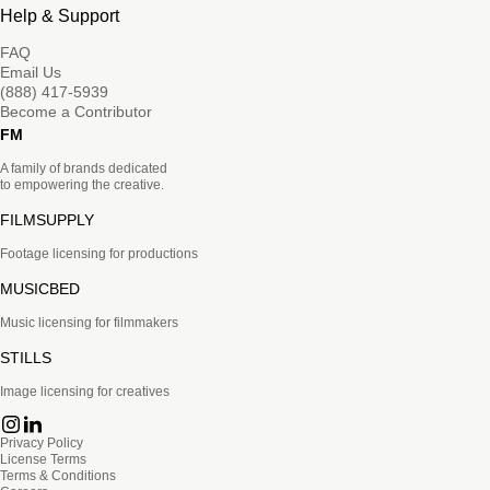
Help & Support
FAQ
Email Us
(888) 417-5939
Become a Contributor
FM
A family of brands dedicated
to empowering the creative.
FILMSUPPLY
Footage licensing for productions
MUSICBED
Music licensing for filmmakers
STILLS
Image licensing for creatives
Privacy Policy
License Terms
Terms & Conditions