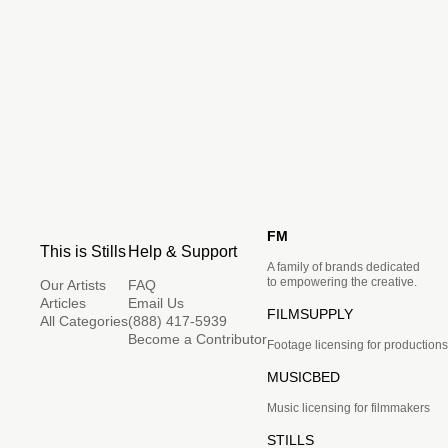
FM
This is Stills
Help & Support
A family of brands dedicated
to empowering the creative.
Our Artists
FAQ
Articles
Email Us
FILMSUPPLY
All Categories
(888) 417-5939
Become a Contributor
Footage licensing for productions
MUSICBED
Music licensing for filmmakers
STILLS