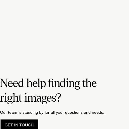
Need help finding the
right images?
Our team is standing by for all your questions and needs.
GET IN TOUCH