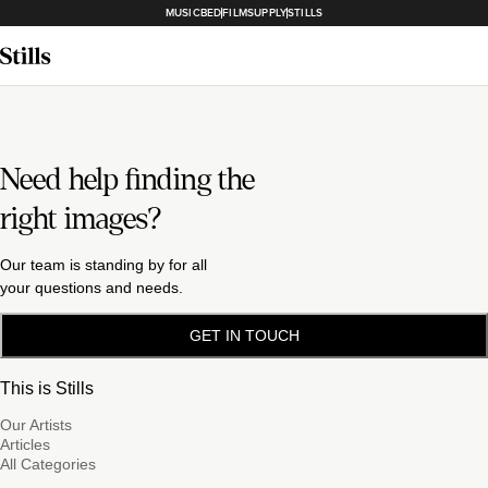
MUSICBED
FILMSUPPLY
STILLS
Need help finding the
right images?
Our team is standing by for all
your questions and needs.
GET IN TOUCH
This is Stills
Our Artists
Articles
All Categories