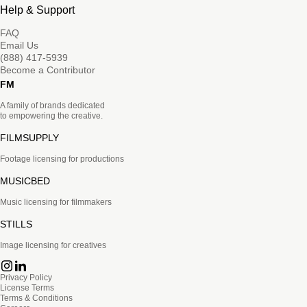
Help & Support
FAQ
Email Us
(888) 417-5939
Become a Contributor
FM
A family of brands dedicated
to empowering the creative.
FILMSUPPLY
Footage licensing for productions
MUSICBED
Music licensing for filmmakers
STILLS
Image licensing for creatives
Privacy Policy
License Terms
Terms & Conditions