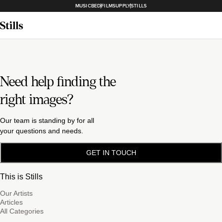
MUSICBED
FILMSUPPLY
STILLS
Need help finding the
right images?
Our team is standing by for all
your questions and needs.
GET IN TOUCH
This is Stills
Our Artists
Articles
All Categories