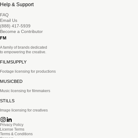
Help & Support
FAQ
Email Us
(888) 417-5939
Become a Contributor
FM
A family of brands dedicated
to empowering the creative.
FILMSUPPLY
Footage licensing for productions
MUSICBED
Music licensing for filmmakers
STILLS
Image licensing for creatives
Privacy Policy
License Terms
Terms & Conditions