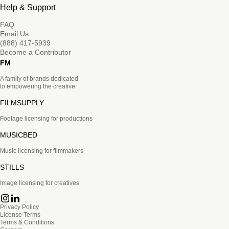
Help & Support
FAQ
Email Us
(888) 417-5939
Become a Contributor
FM
A family of brands dedicated
to empowering the creative.
FILMSUPPLY
Footage licensing for productions
MUSICBED
Music licensing for filmmakers
STILLS
Image licensing for creatives
Privacy Policy
License Terms
Terms & Conditions