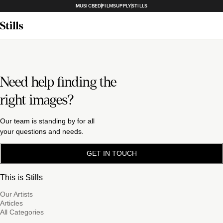
MUSICBED
FILMSUPPLY
STILLS
Need help finding the
right images?
Our team is standing by for all
your questions and needs.
GET IN TOUCH
This is Stills
Our Artists
Articles
All Categories