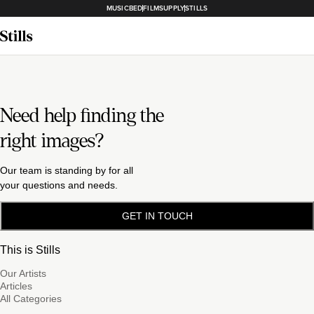
MUSICBED
FILMSUPPLY
STILLS
Need help finding the
right images?
Our team is standing by for all
your questions and needs.
GET IN TOUCH
This is Stills
Our Artists
Articles
All Categories