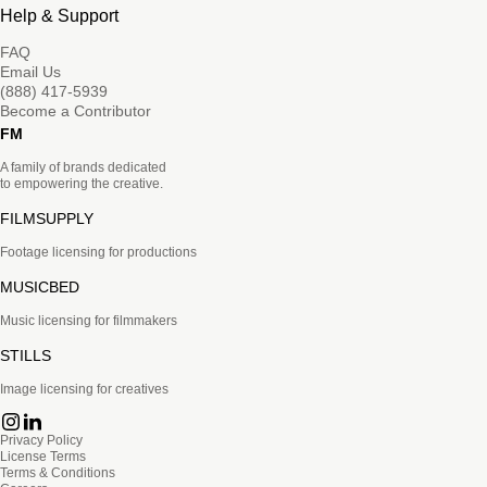
Help & Support
FAQ
Email Us
(888) 417-5939
Become a Contributor
FM
A family of brands dedicated
to empowering the creative.
FILMSUPPLY
Footage licensing for productions
MUSICBED
Music licensing for filmmakers
STILLS
Image licensing for creatives
Privacy Policy
License Terms
Terms & Conditions