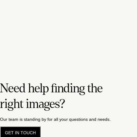
Need help finding the
right images?
Our team is standing by for all your questions and needs.
GET IN TOUCH