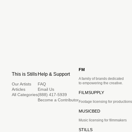
FM
This is Stills
Help & Support
A family of brands dedicated
to empowering the creative.
Our Artists
FAQ
Articles
Email Us
FILMSUPPLY
All Categories
(888) 417-5939
Become a Contributor
Footage licensing for productions
MUSICBED
Music licensing for filmmakers
STILLS