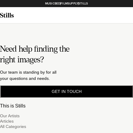
MUSICBED
FILMSUPPLY
STILLS
Need help finding the
right images?
Our team is standing by for all
your questions and needs.
GET IN TOUCH
This is Stills
Our Artists
Articles
All Categories