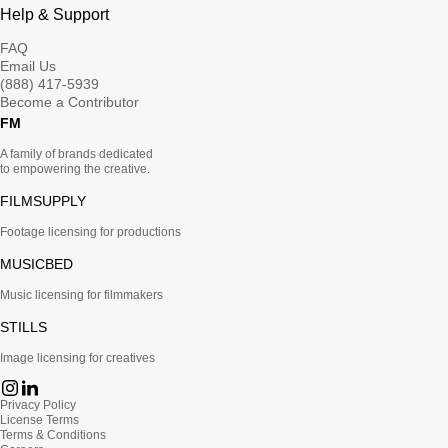
Help & Support
FAQ
Email Us
(888) 417-5939
Become a Contributor
FM
A family of brands dedicated
to empowering the creative.
FILMSUPPLY
Footage licensing for productions
MUSICBED
Music licensing for filmmakers
STILLS
Image licensing for creatives
Privacy Policy
License Terms
Terms & Conditions