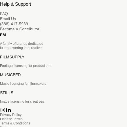
Help & Support
FAQ
Email Us
(888) 417-5939
Become a Contributor
FM
A family of brands dedicated
to empowering the creative.
FILMSUPPLY
Footage licensing for productions
MUSICBED
Music licensing for filmmakers
STILLS
Image licensing for creatives
Privacy Policy
License Terms
Terms & Conditions