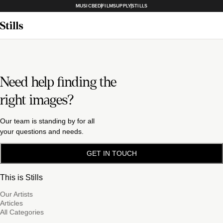
MUSICBED
FILMSUPPLY
STILLS
Need help finding the
right images?
Our team is standing by for all
your questions and needs.
GET IN TOUCH
This is Stills
Our Artists
Articles
All Categories