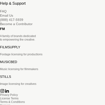
Help & Support
FAQ
Email Us
(888) 417-5939
Become a Contributor
FM
A family of brands dedicated
to empowering the creative.
FILMSUPPLY
Footage licensing for productions
MUSICBED
Music licensing for filmmakers
STILLS
Image licensing for creatives
Privacy Policy
License Terms
Terms & Conditions