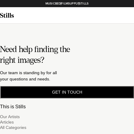
MUSICBED
FILMSUPPLY
STILLS
Need help finding the
right images?
Our team is standing by for all
your questions and needs.
GET IN TOUCH
This is Stills
Our Artists
Articles
All Categories