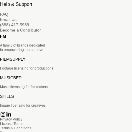
Help & Support
FAQ
Email Us
(888) 417-5939
Become a Contributor
FM
A family of brands dedicated
to empowering the creative.
FILMSUPPLY
Footage licensing for productions
MUSICBED
Music licensing for filmmakers
STILLS
Image licensing for creatives
Privacy Policy
License Terms
Terms & Conditions