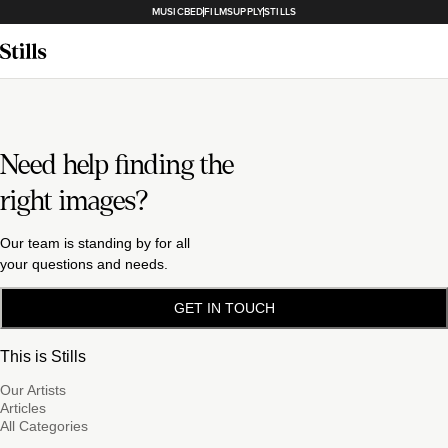
MUSICBED
FILMSUPPLY
STILLS
Need help finding the
right images?
Our team is standing by for all
your questions and needs.
GET IN TOUCH
This is Stills
Our Artists
Articles
All Categories