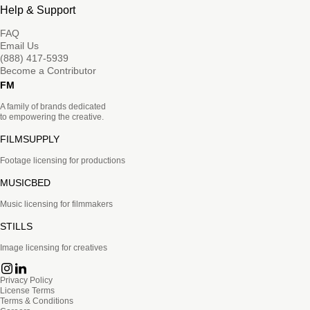
Help & Support
FAQ
Email Us
(888) 417-5939
Become a Contributor
FM
A family of brands dedicated
to empowering the creative.
FILMSUPPLY
Footage licensing for productions
MUSICBED
Music licensing for filmmakers
STILLS
Image licensing for creatives
Privacy Policy
License Terms
Terms & Conditions