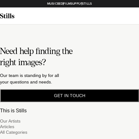
MUSICBED
FILMSUPPLY
STILLS
Need help finding the
right images?
Our team is standing by for all
your questions and needs.
GET IN TOUCH
This is Stills
Our Artists
Articles
All Categories