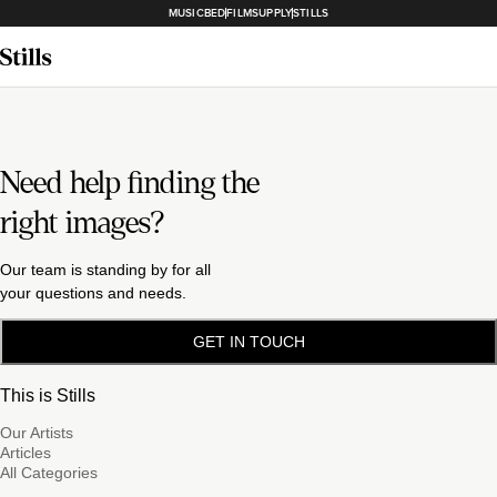
MUSICBED
FILMSUPPLY
STILLS
Need help finding the
right images?
Our team is standing by for all
your questions and needs.
GET IN TOUCH
This is Stills
Our Artists
Articles
All Categories