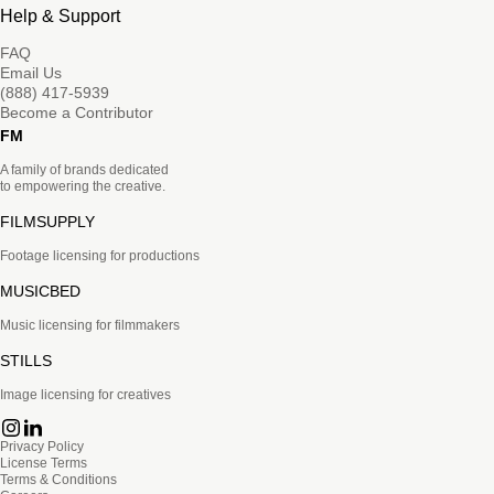
Help & Support
FAQ
Email Us
(888) 417-5939
Become a Contributor
FM
A family of brands dedicated
to empowering the creative.
FILMSUPPLY
Footage licensing for productions
MUSICBED
Music licensing for filmmakers
STILLS
Image licensing for creatives
Privacy Policy
License Terms
Terms & Conditions