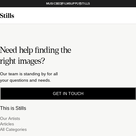
MUSICBED
FILMSUPPLY
STILLS
Need help finding the
right images?
Our team is standing by for all
your questions and needs.
GET IN TOUCH
This is Stills
Our Artists
Articles
All Categories