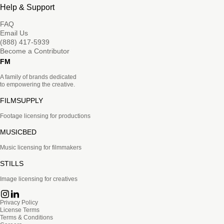
Help & Support
FAQ
Email Us
(888) 417-5939
Become a Contributor
FM
A family of brands dedicated
to empowering the creative.
FILMSUPPLY
Footage licensing for productions
MUSICBED
Music licensing for filmmakers
STILLS
Image licensing for creatives
Privacy Policy
License Terms
Terms & Conditions