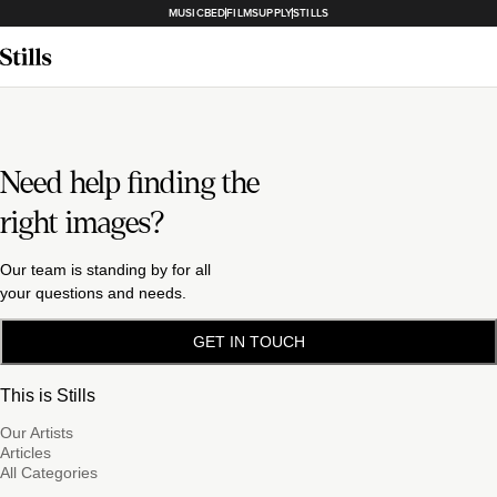
MUSICBED
FILMSUPPLY
STILLS
Need help finding the
right images?
Our team is standing by for all
your questions and needs.
GET IN TOUCH
This is Stills
Our Artists
Articles
All Categories