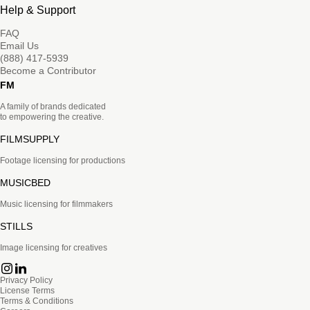
Help & Support
FAQ
Email Us
(888) 417-5939
Become a Contributor
FM
A family of brands dedicated
to empowering the creative.
FILMSUPPLY
Footage licensing for productions
MUSICBED
Music licensing for filmmakers
STILLS
Image licensing for creatives
Privacy Policy
License Terms
Terms & Conditions