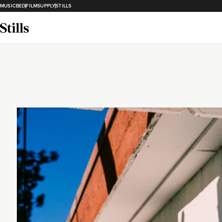
MUSICBED
FILMSUPPLY
STILLS