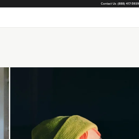
Contact Us
(888) 417-5939