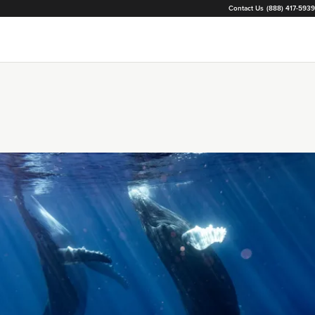
Contact Us
(888) 417-5939
Loading...