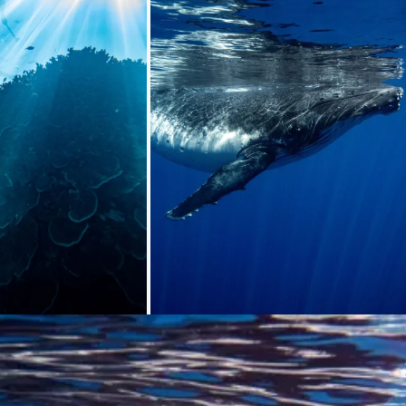
ding...
Loading...