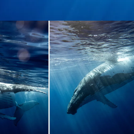
ding...
Loading...