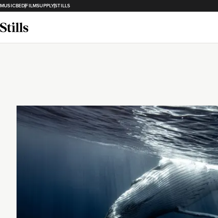
MUSICBED
FILMSUPPLY
STILLS
Loading...