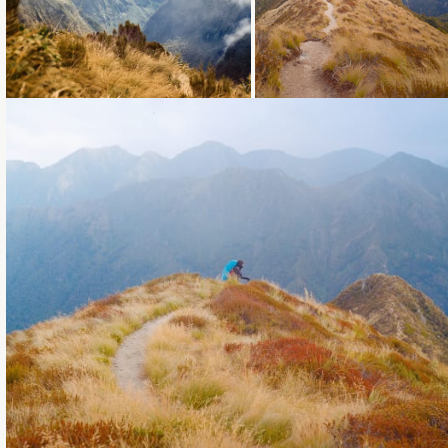
Loading...
Loading...
Loading...