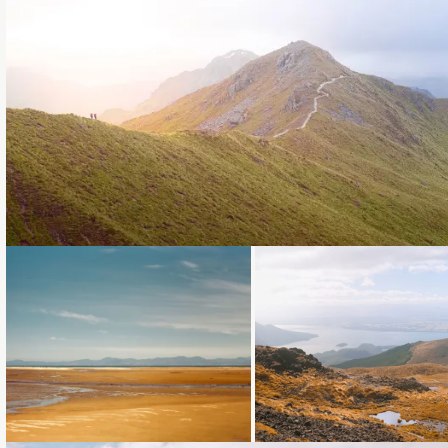
Loading...
Loading...
Loading...