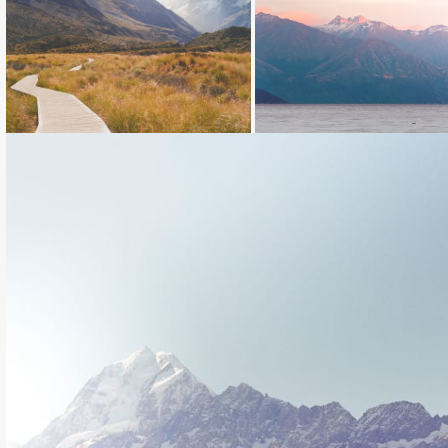
Loading...
Loading...
Loading...