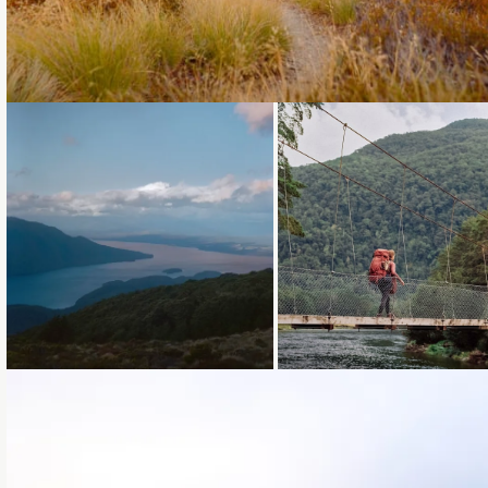
Loading...
Loading...