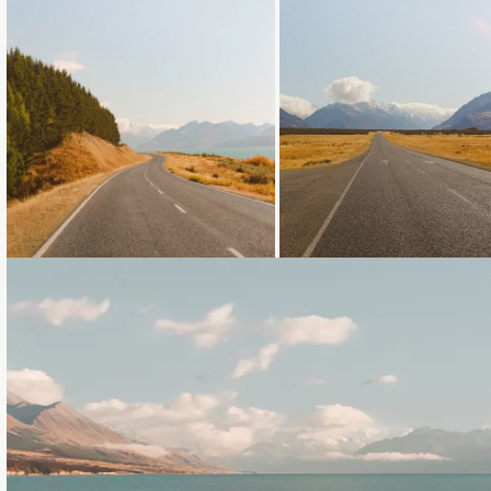
Loading...
Loading...
Loading...