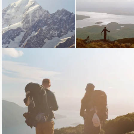
Loading...
Loading...
Loading...