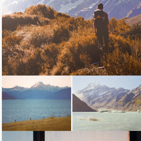
Loading...
Loading...