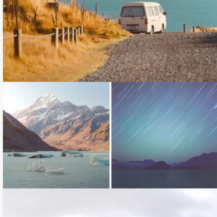
Loading...
Loading...
Loading...