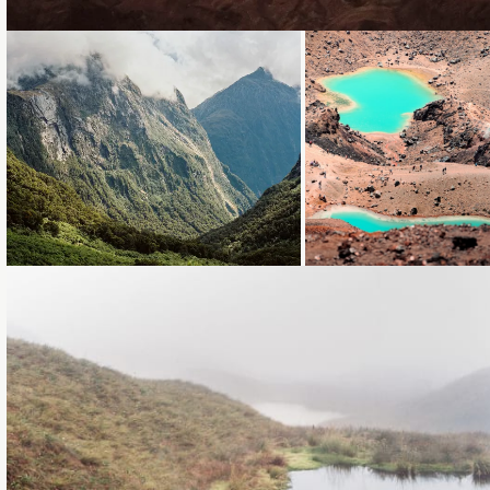
Loading...
Loading...