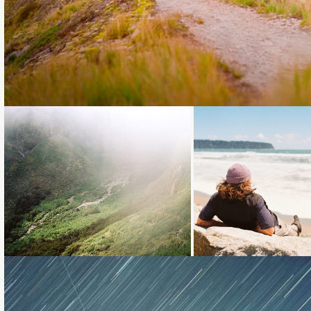
Loading...
Loading...