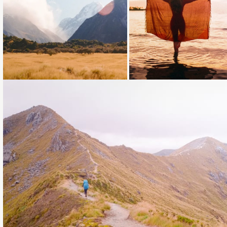
Loading...
Loading...
Loading...