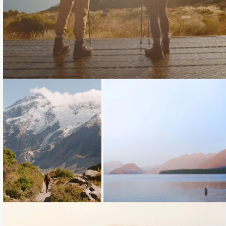
Loading...
Loading...