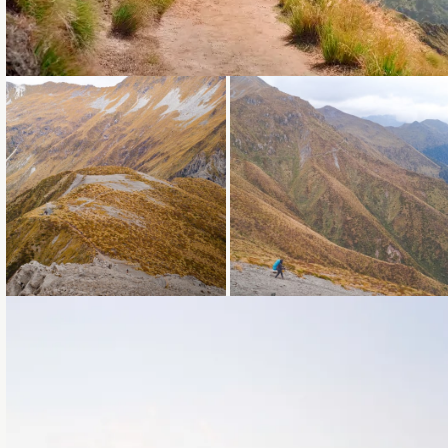
Loading...
Loading...