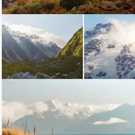
Loading...
Loading...