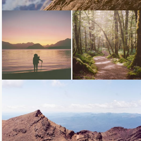
Loading...
Loading...