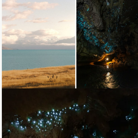
Loading...
Loading...