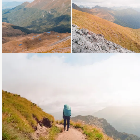
Loading...
Loading...
Loading...