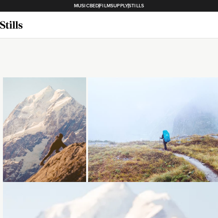
MUSICBED
FILMSUPPLY
STILLS
Loading...
Loading...