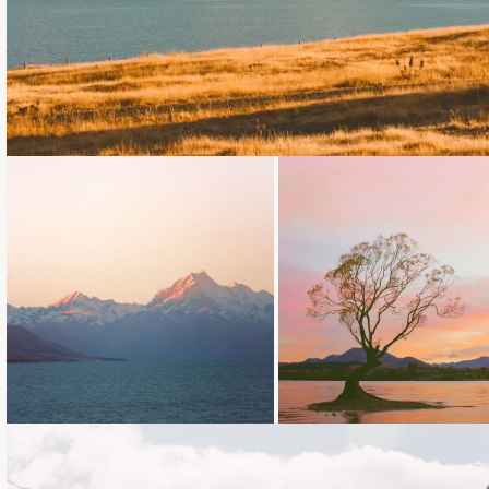
Loading...
Loading...