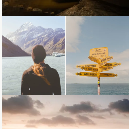
Loading...
Loading...