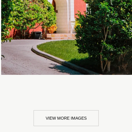
VIEW MORE IMAGES