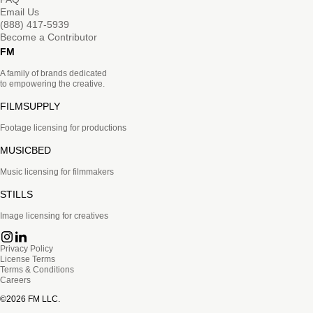
Email Us
(888) 417-5939
Become a Contributor
FM
A family of brands dedicated
to empowering the creative.
FILMSUPPLY
Footage licensing for productions
MUSICBED
Music licensing for filmmakers
STILLS
Image licensing for creatives
Privacy Policy
License Terms
Terms & Conditions
Careers
©
2026
FM LLC.