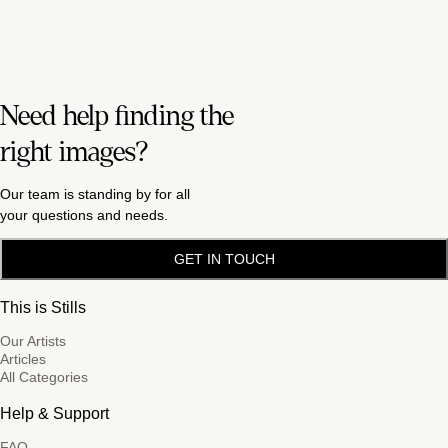
Need help finding the
right images?
Our team is standing by for all
your questions and needs.
GET IN TOUCH
This is Stills
Our Artists
Articles
All Categories
Help & Support
FAQ