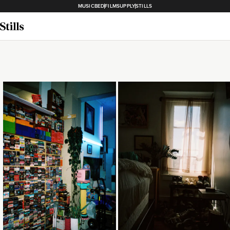
MUSICBED
FILMSUPPLY
STILLS
Loading...
Loading...