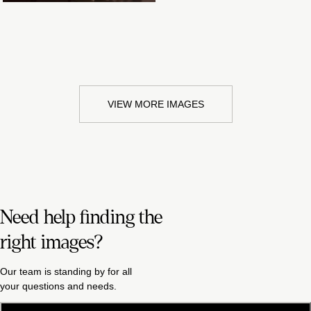
VIEW MORE IMAGES
Need help finding the
right images?
Our team is standing by for all
your questions and needs.