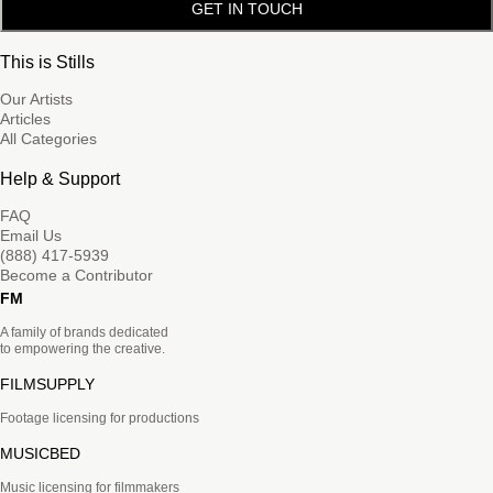
GET IN TOUCH
This is Stills
Our Artists
Articles
All Categories
Help & Support
FAQ
Email Us
(888) 417-5939
Become a Contributor
FM
A family of brands dedicated
to empowering the creative.
FILMSUPPLY
Footage licensing for productions
MUSICBED
Music licensing for filmmakers