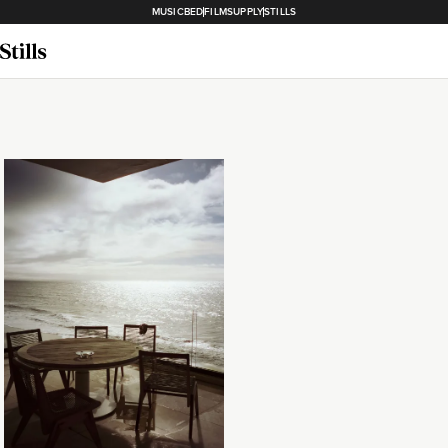
MUSICBED
FILMSUPPLY
STILLS
Loading...