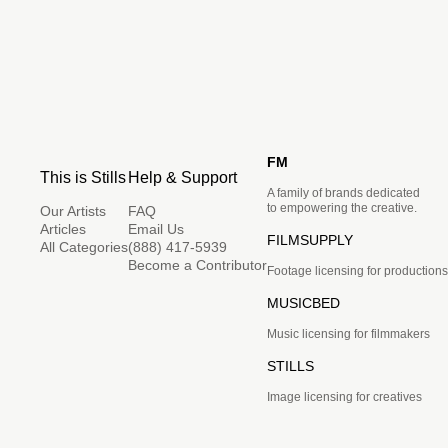
FM
This is Stills
Help & Support
A family of brands dedicated
to empowering the creative.
Our Artists
FAQ
Articles
Email Us
FILMSUPPLY
All Categories
(888) 417-5939
Become a Contributor
Footage licensing for productions
MUSICBED
Music licensing for filmmakers
STILLS
Image licensing for creatives