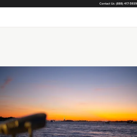
Contact Us
(888) 417-5939
Loading...