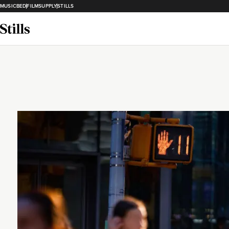
MUSICBED
FILMSUPPLY
STILLS
Loading...