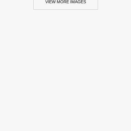
VIEW MORE IMAGES