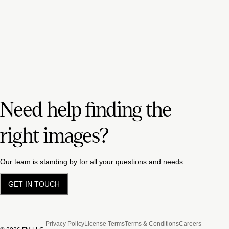
Need help finding the
right images?
Our team is standing by for all your questions and needs.
GET IN TOUCH
Privacy Policy
License Terms
Terms & Conditions
Careers