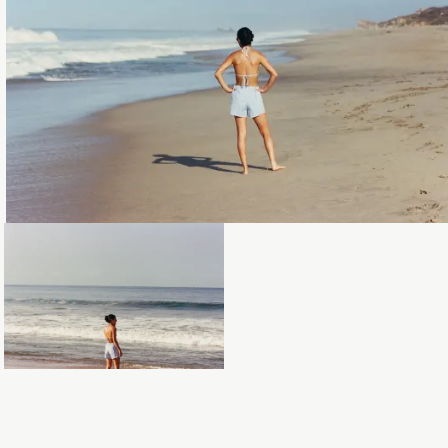
Loading...
Loading...