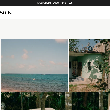
MUSICBED
FILMSUPPLY
STILLS
Loading...
Loading...