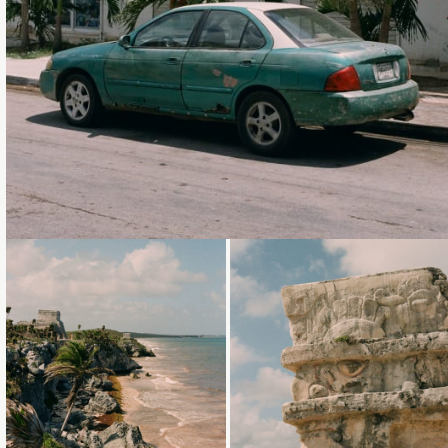
Loading...
Loading...