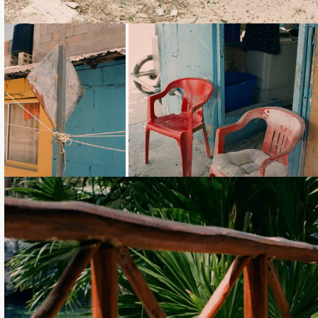
Loading...
Loading...