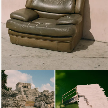
Loading...
Loading...
Loading...