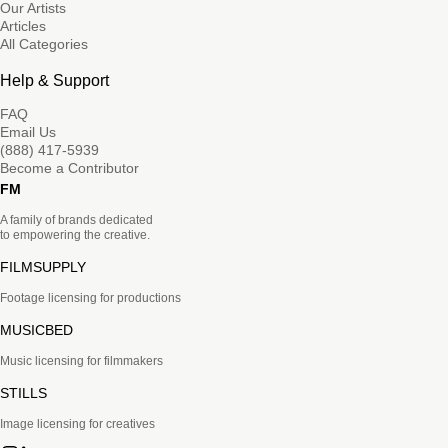
Our Artists
Articles
All Categories
Help & Support
FAQ
Email Us
(888) 417-5939
Become a Contributor
FM
A family of brands dedicated
to empowering the creative.
FILMSUPPLY
Footage licensing for productions
MUSICBED
Music licensing for filmmakers
STILLS
Image licensing for creatives