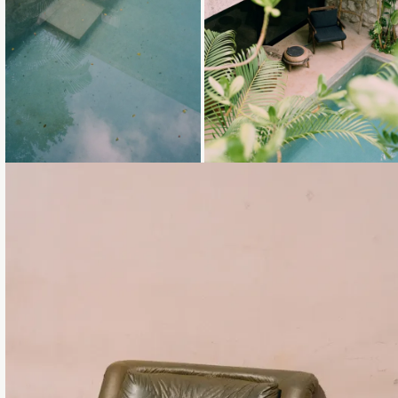
Loading...
Loading...