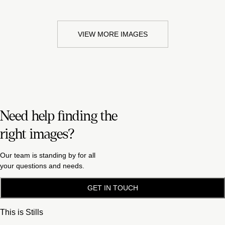
VIEW MORE IMAGES
Need help finding the
right images?
Our team is standing by for all
your questions and needs.
GET IN TOUCH
This is Stills