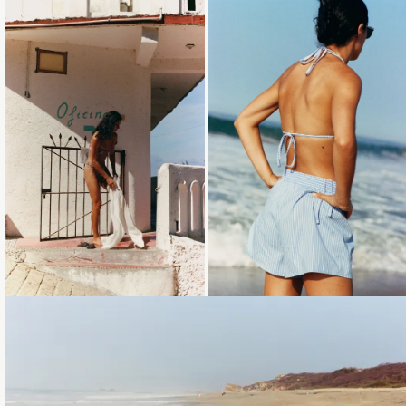
Loading...
Loading...