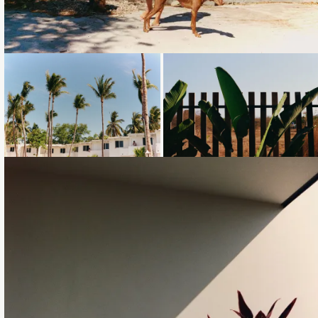
Loading...
Loading...