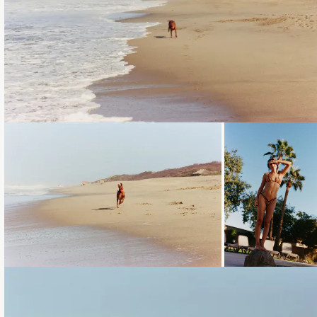
Loading...
Loading...
Loading...