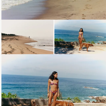
Loading...
Loading...
Loading...