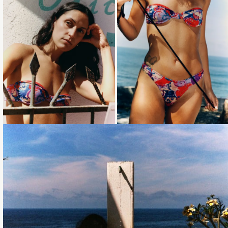
Loading...
Loading...
Loading...