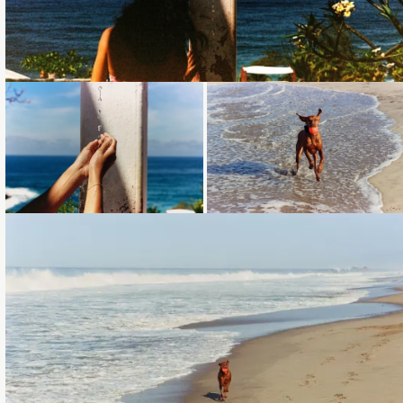
Loading...
Loading...
Loading...