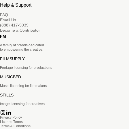
Help & Support
FAQ
Email Us
(888) 417-5939
Become a Contributor
FM
A family of brands dedicated
to empowering the creative.
FILMSUPPLY
Footage licensing for productions
MUSICBED
Music licensing for filmmakers
STILLS
Image licensing for creatives
Privacy Policy
License Terms
Terms & Conditions