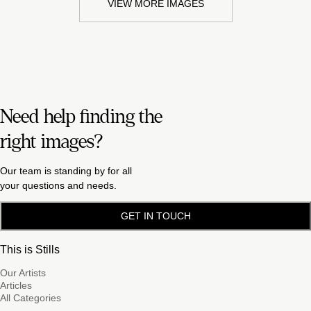
VIEW MORE IMAGES
Need help finding the
right images?
Our team is standing by for all
your questions and needs.
GET IN TOUCH
This is Stills
Our Artists
Articles
All Categories