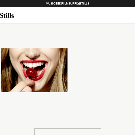
MUSICBED
FILMSUPPLY
STILLS
Loading...