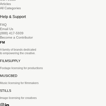
Articles
All Categories
Help & Support
FAQ
Email Us
(888) 417-5939
Become a Contributor
FM
A family of brands dedicated
to empowering the creative.
FILMSUPPLY
Footage licensing for productions
MUSICBED
Music licensing for filmmakers
STILLS
Image licensing for creatives