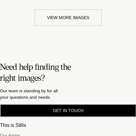
VIEW MORE IMAGES
Need help finding the
right images?
Our team is standing by for all
your questions and needs.
GET IN TOUCH
This is Stills
Our Artists