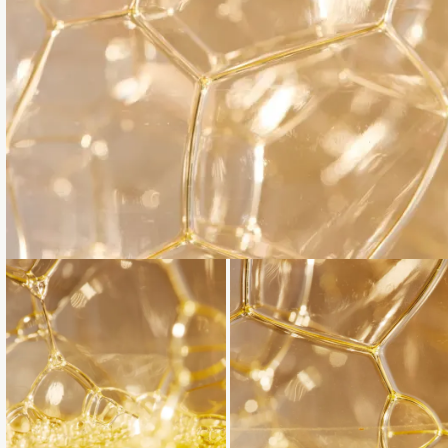
Loading...
Loading...