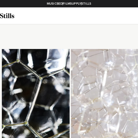
MUSICBED
FILMSUPPLY
STILLS
Loading...
Loading...