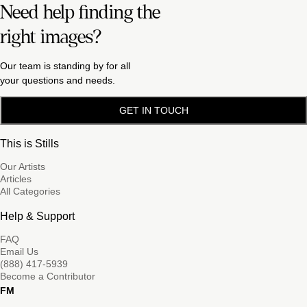
Need help finding the
right images?
Our team is standing by for all
your questions and needs.
GET IN TOUCH
This is Stills
Our Artists
Articles
All Categories
Help & Support
FAQ
Email Us
(888) 417-5939
Become a Contributor
FM