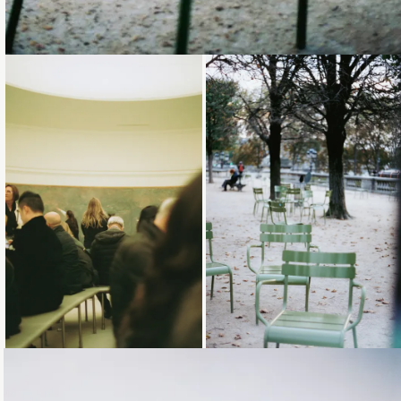
Loading...
Loading...