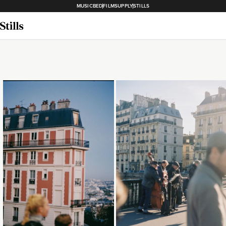
MUSICBED
FILMSUPPLY
STILLS
Loading...
Loading...