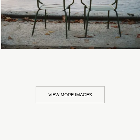
VIEW MORE IMAGES