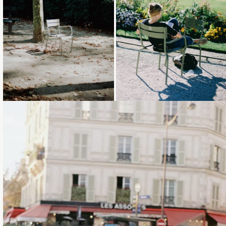
Loading...
Loading...