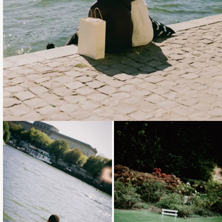
Loading...
Loading...