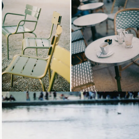
Loading...
Loading...