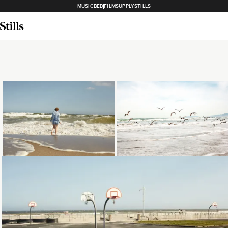
MUSICBED
FILMSUPPLY
STILLS
Loading...
Loading...
Loading...