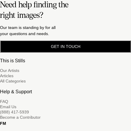
Need help finding the
right images?
Our team is standing by for all
your questions and needs.
GET IN TOUCH
This is Stills
Our Artists
Articles
All Categories
Help & Support
FAQ
Email Us
(888) 417-5939
Become a Contributor
FM