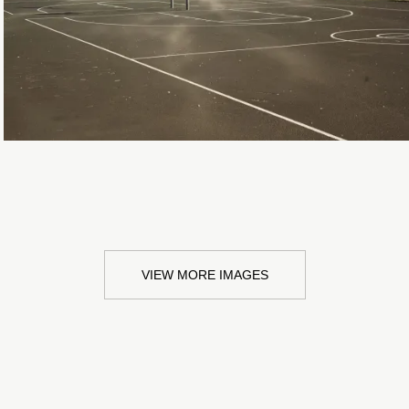
VIEW MORE IMAGES