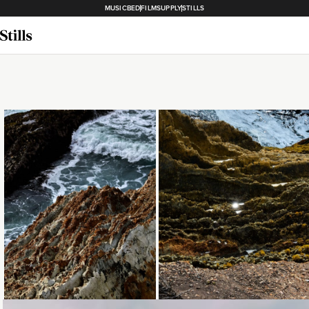
MUSICBED
FILMSUPPLY
STILLS
Loading...
Loading...