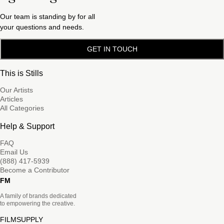
Our team is standing by for all
your questions and needs.
GET IN TOUCH
This is Stills
Our Artists
Articles
All Categories
Help & Support
FAQ
Email Us
(888) 417-5939
Become a Contributor
FM
A family of brands dedicated
to empowering the creative.
FILMSUPPLY