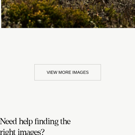
VIEW MORE IMAGES
Need help finding the
right images?