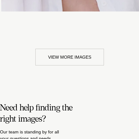
VIEW MORE IMAGES
Need help finding the
right images?
Our team is standing by for all
your questions and needs.