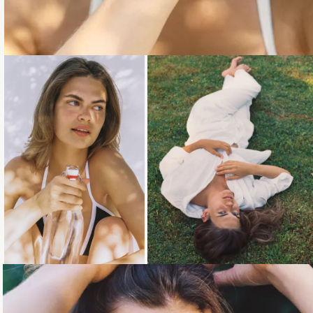
Loading...
Loading...