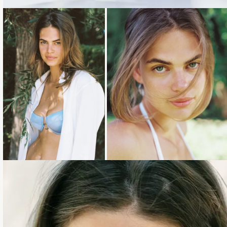
Loading...
Loading...