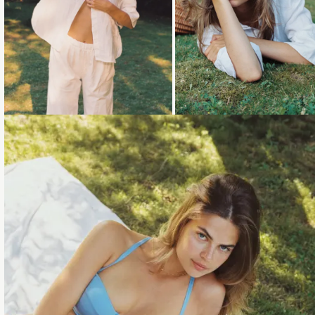
Loading...
Loading...