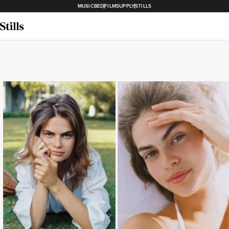
MUSICBED
FILMSUPPLY
STILLS
Loading...
Loading...