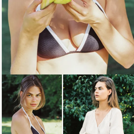
Loading...
Loading...