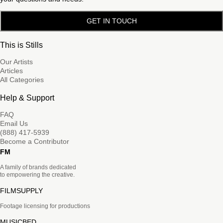
GET IN TOUCH
This is Stills
Our Artists
Articles
All Categories
Help & Support
FAQ
Email Us
(888) 417-5939
Become a Contributor
FM
A family of brands dedicated
to empowering the creative.
FILMSUPPLY
Footage licensing for productions
MUSICBED