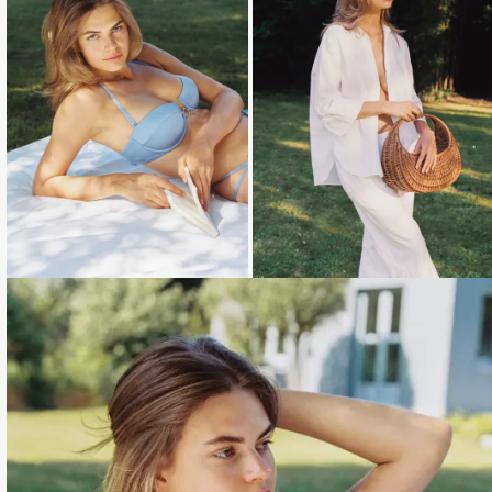
Loading...
Loading...