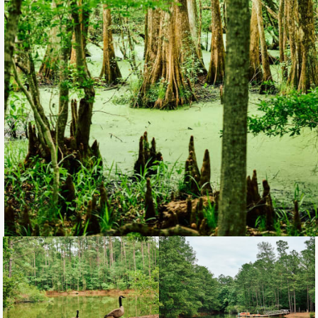
Loading...
Loading...
Loading...