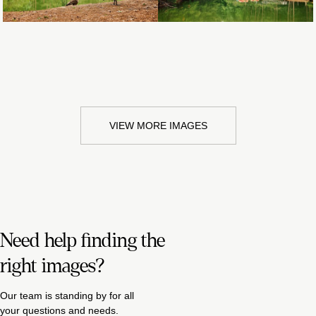
VIEW MORE IMAGES
Need help finding the
right images?
Our team is standing by for all
your questions and needs.