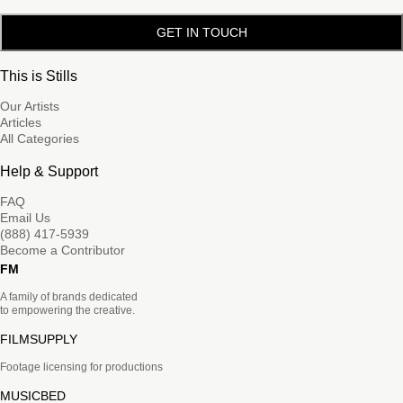
GET IN TOUCH
This is Stills
Our Artists
Articles
All Categories
Help & Support
FAQ
Email Us
(888) 417-5939
Become a Contributor
FM
A family of brands dedicated
to empowering the creative.
FILMSUPPLY
Footage licensing for productions
MUSICBED