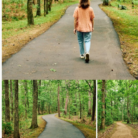
Loading...
Loading...