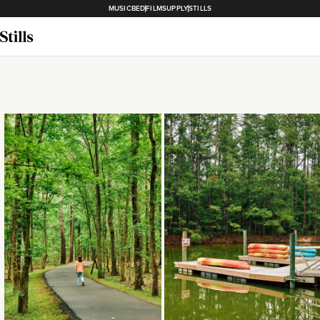
MUSICBED
FILMSUPPLY
STILLS
Loading...
Loading...