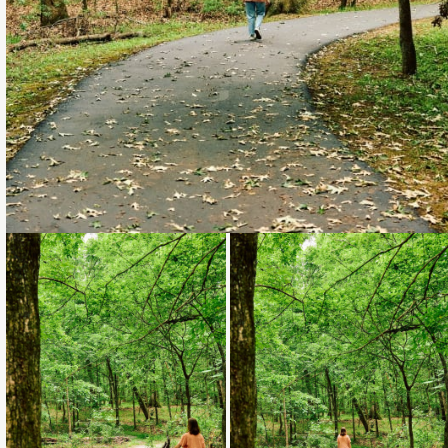
Loading...
Loading...