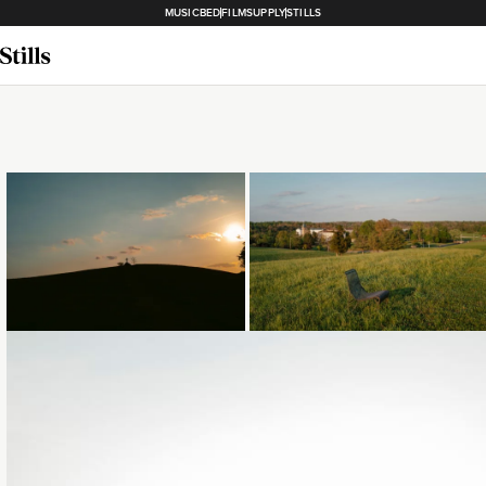
MUSICBED
FILMSUPPLY
STILLS
Loading...
Loading...