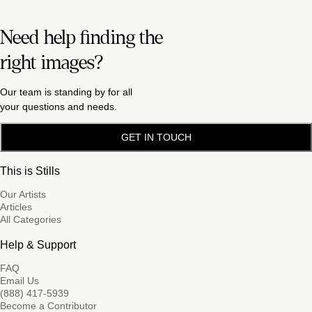
Need help finding the
right images?
Our team is standing by for all
your questions and needs.
GET IN TOUCH
This is Stills
Our Artists
Articles
All Categories
Help & Support
FAQ
Email Us
(888) 417-5939
Become a Contributor