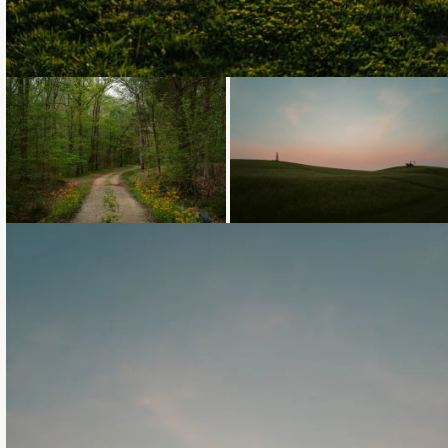
Loading...
Loading...