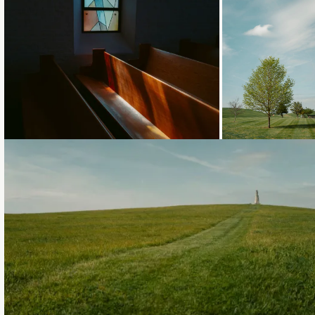
Loading...
Loading..
Loading...