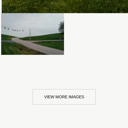
Loading...
VIEW MORE IMAGES