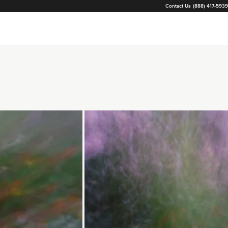
Contact Us
(888) 417-5939