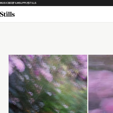
MUSICBED
FILMSUPPLY
STILLS