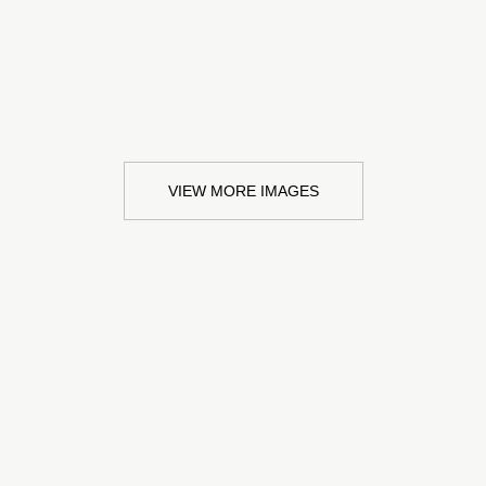
VIEW MORE IMAGES