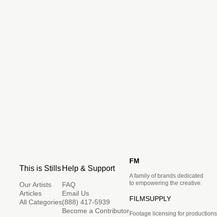
FM
This is Stills
Help & Support
A family of brands dedicated
to empowering the creative.
Our Artists
FAQ
Articles
Email Us
FILMSUPPLY
All Categories
(888) 417-5939
Become a Contributor
Footage licensing for productions