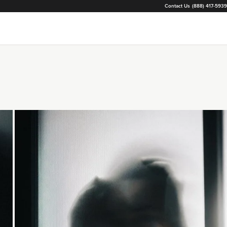
Contact Us
(888) 417-5939