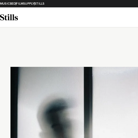
MUSICBED
FILMSUPPLY
STILLS