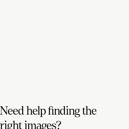
Need help finding the
right images?