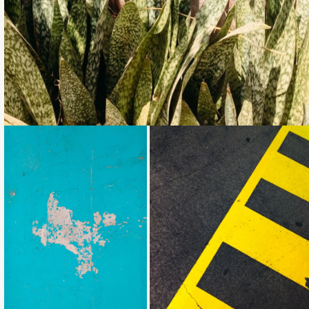
Loading...
Loading...