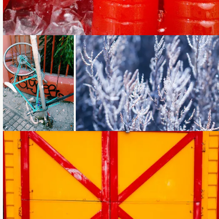
Loading...
Loading...
Loading...