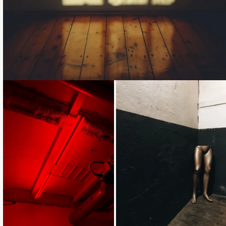
Loading...
Loading...