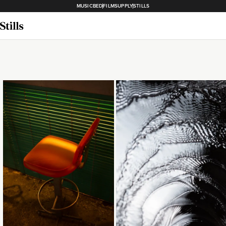
MUSICBED
FILMSUPPLY
STILLS
Loading...
Loading...