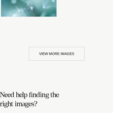
VIEW MORE IMAGES
Need help finding the
right images?