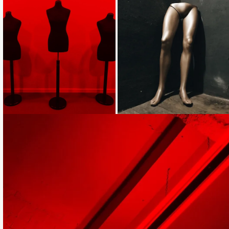
Loading...
Loading...