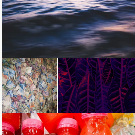
Loading...
Loading...
Loading...