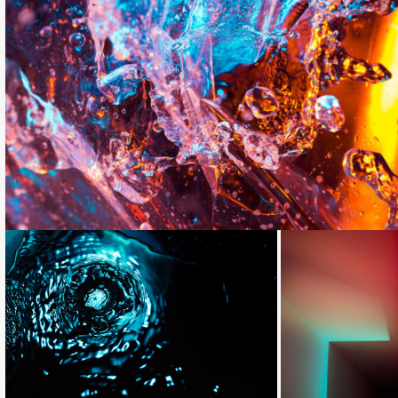
Loading...
Loading...