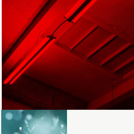
Loading...
Loading...