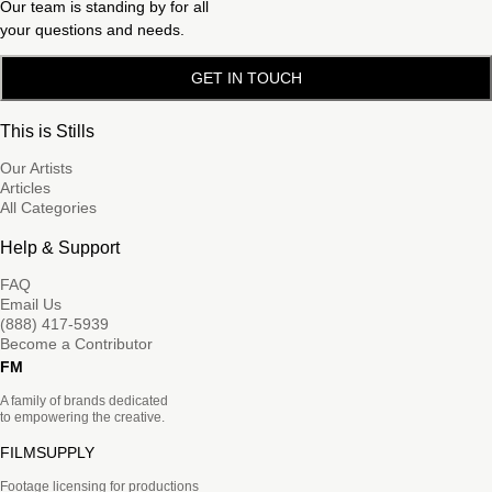
Our team is standing by for all
your questions and needs.
GET IN TOUCH
This is Stills
Our Artists
Articles
All Categories
Help & Support
FAQ
Email Us
(888) 417-5939
Become a Contributor
FM
A family of brands dedicated
to empowering the creative.
FILMSUPPLY
Footage licensing for productions