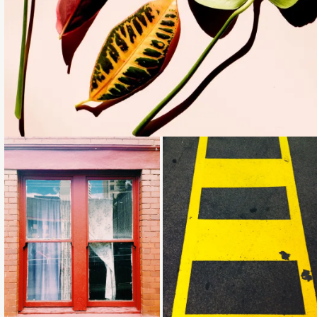
Loading...
Loading...