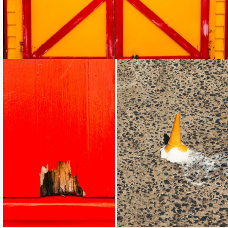
Loading...
Loading...