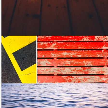
Loading...
Loading...