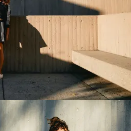
ing...