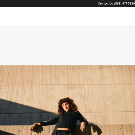
Contact Us
(888) 417-5939
Loading...