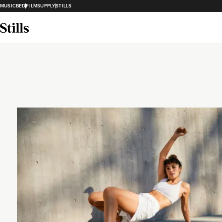
MUSICBED
FILMSUPPLY
STILLS
Loading...