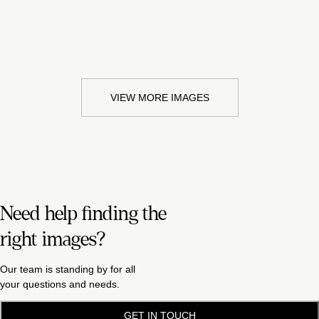
VIEW MORE IMAGES
Need help finding the
right images?
Our team is standing by for all
your questions and needs.
GET IN TOUCH