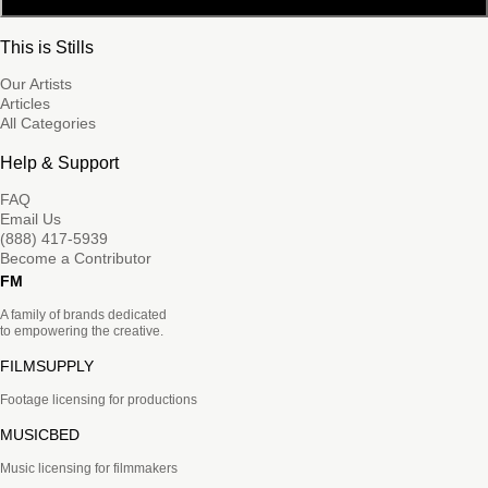
This is Stills
Our Artists
Articles
All Categories
Help & Support
FAQ
Email Us
(888) 417-5939
Become a Contributor
FM
A family of brands dedicated
to empowering the creative.
FILMSUPPLY
Footage licensing for productions
MUSICBED
Music licensing for filmmakers