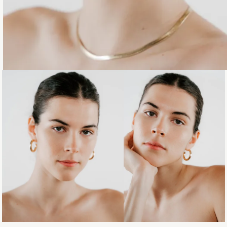
Loading...
Loading...