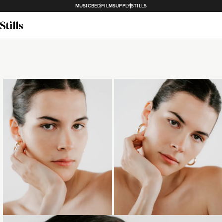
MUSICBED
FILMSUPPLY
STILLS
Loading...
Loading...