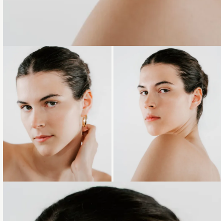
Loading...
Loading...