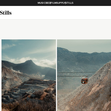
MUSICBED
FILMSUPPLY
STILLS
Loading...
Loading...