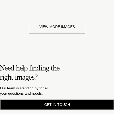
VIEW MORE IMAGES
Need help finding the
right images?
Our team is standing by for all
your questions and needs.
GET IN TOUCH