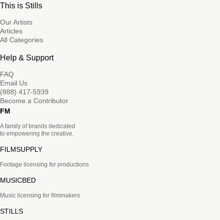
This is Stills
Our Artists
Articles
All Categories
Help & Support
FAQ
Email Us
(888) 417-5939
Become a Contributor
FM
A family of brands dedicated
to empowering the creative.
FILMSUPPLY
Footage licensing for productions
MUSICBED
Music licensing for filmmakers
STILLS