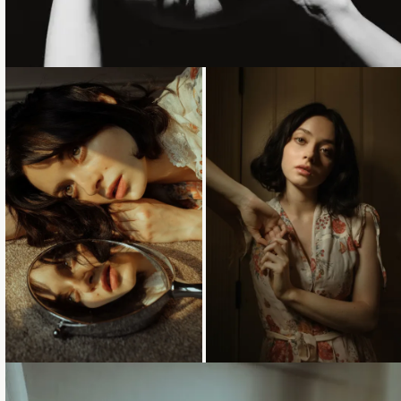
Loading...
Loading...