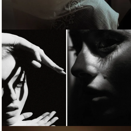
Loading...
Loading...