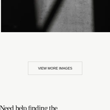
VIEW MORE IMAGES
Need help finding the