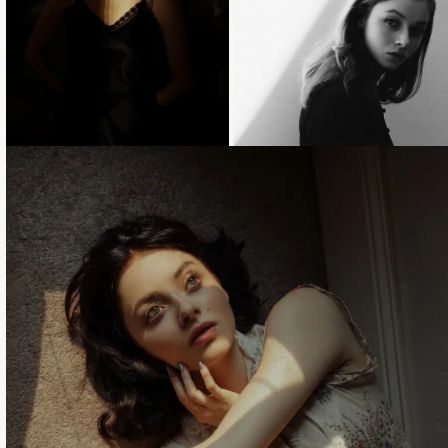
Loading...
Loading...