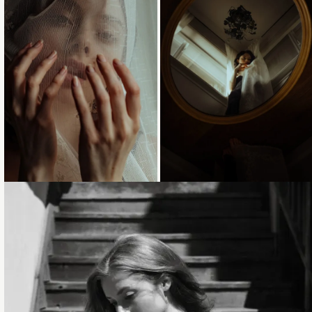
Loading...
Loading...