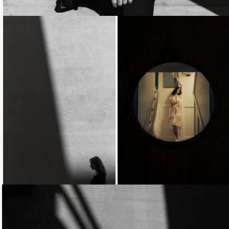
Loading...
Loading...