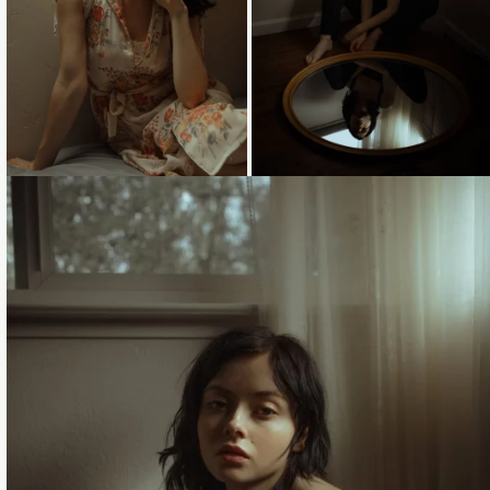
Loading...
Loading...