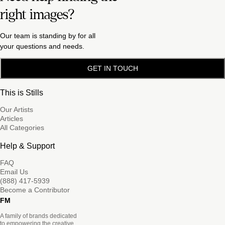
right images?
Our team is standing by for all
your questions and needs.
GET IN TOUCH
This is Stills
Our Artists
Articles
All Categories
Help & Support
FAQ
Email Us
(888) 417-5939
Become a Contributor
FM
A family of brands dedicated
to empowering the creative.