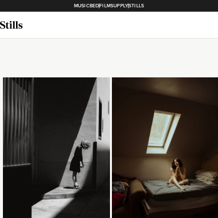
MUSICBED
FILMSUPPLY
STILLS
Loading...
Loading...