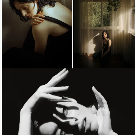
Loading...
Loading...
Loading...