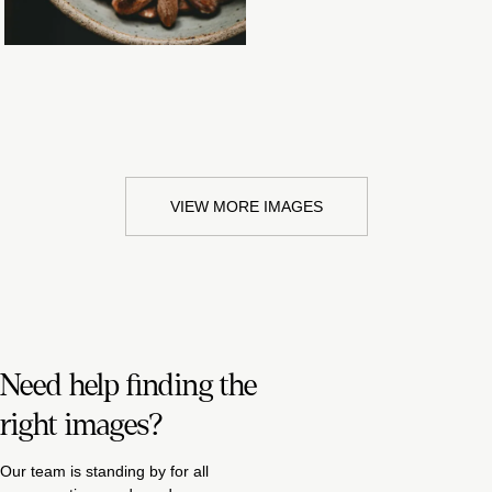
VIEW MORE IMAGES
Need help finding the
right images?
Our team is standing by for all