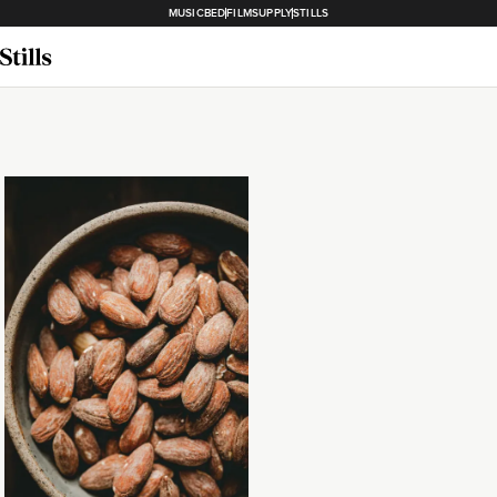
MUSICBED
FILMSUPPLY
STILLS
Loading...