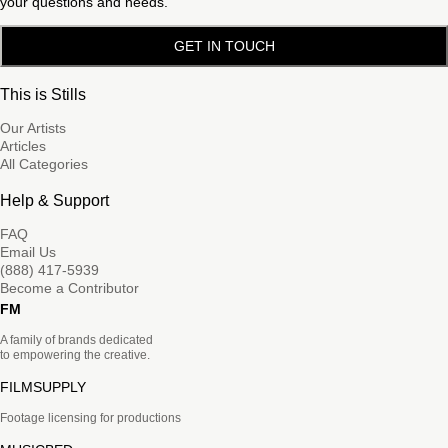
your questions and needs.
GET IN TOUCH
This is Stills
Our Artists
Articles
All Categories
Help & Support
FAQ
Email Us
(888) 417-5939
Become a Contributor
FM
A family of brands dedicated
to empowering the creative.
FILMSUPPLY
Footage licensing for productions