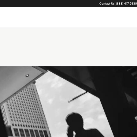
Contact Us
(888) 417-5939
Loading...