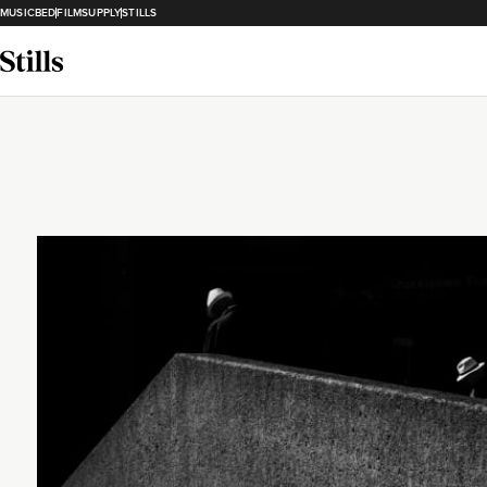
MUSICBED
FILMSUPPLY
STILLS
Loading...