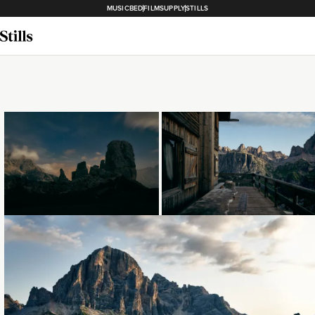
MUSICBED
FILMSUPPLY
STILLS
Loading...
Loading...
Loading...