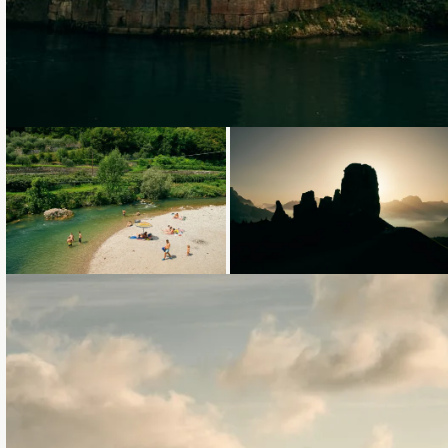
Loading...
Loading...