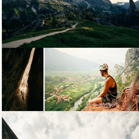
Loading...
Loading...