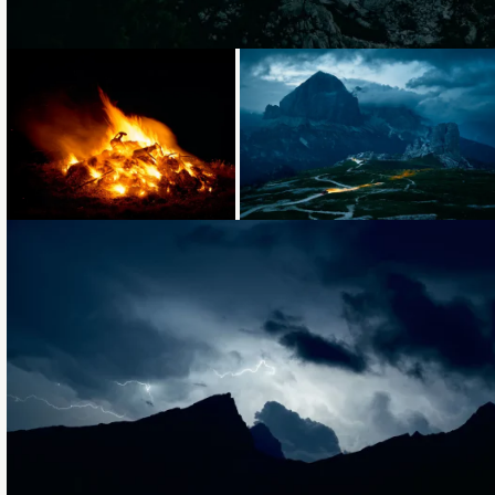
Loading...
Loading...
Loading...