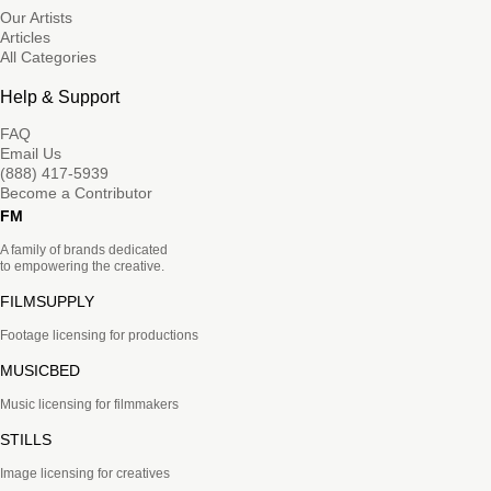
Our Artists
Articles
All Categories
Help & Support
FAQ
Email Us
(888) 417-5939
Become a Contributor
FM
A family of brands dedicated
to empowering the creative.
FILMSUPPLY
Footage licensing for productions
MUSICBED
Music licensing for filmmakers
STILLS
Image licensing for creatives