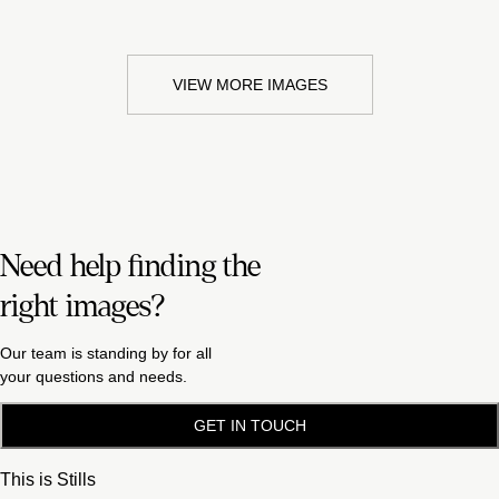
VIEW MORE IMAGES
Need help finding the
right images?
Our team is standing by for all
your questions and needs.
GET IN TOUCH
This is Stills