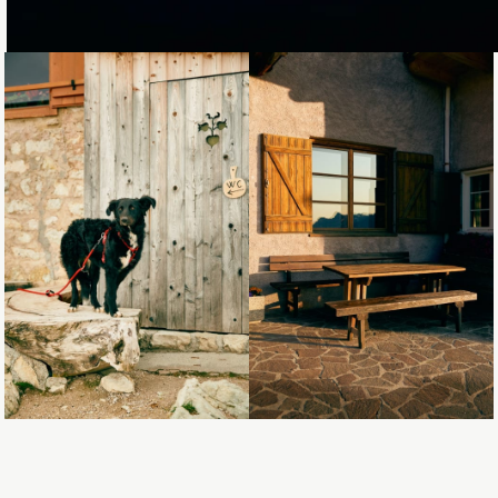
Loading...
Loading...