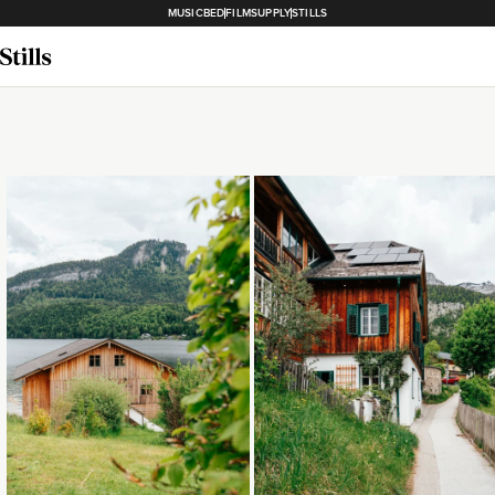
MUSICBED
FILMSUPPLY
STILLS
Loading...
Loading...