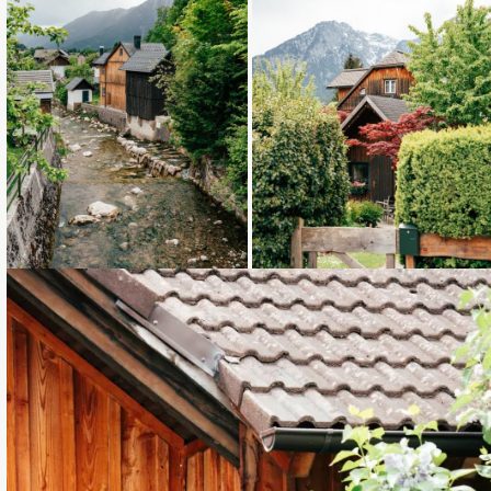
Loading...
Loading...