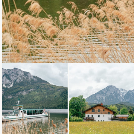
Loading...
Loading...