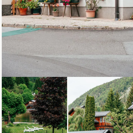
Loading...
Loading...