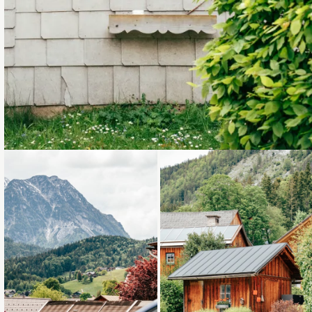
Loading...
Loading...