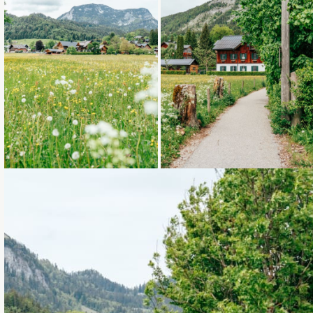
Loading...
Loading...