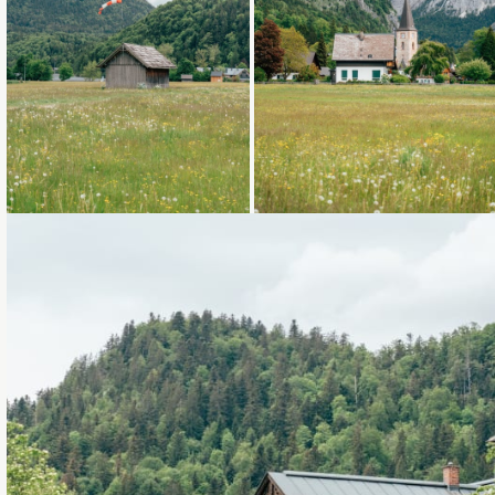
Loading...
Loading...