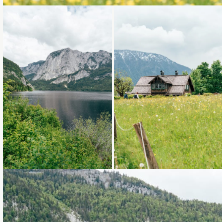
Loading...
Loading...