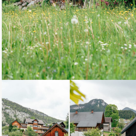
Loading...
Loading...