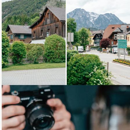
Loading...
Loading...