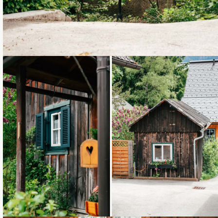
Loading...
Loading...