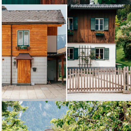
Loading...
Loading...