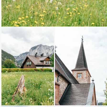
Loading...
Loading...