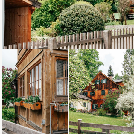
Loading...
Loading...