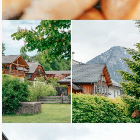
Loading...
Loading...